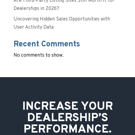
Are Third-Party Listing Sites Still Worth It for
Dealerships in 2026?
Uncovering Hidden Sales Opportunities with
User Activity Data
Recent Comments
No comments to show.
INCREASE YOUR
DEALERSHIP’S
PERFORMANCE.