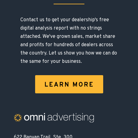
Contact us to get your dealership's free
digital analysis report with no strings
attached. We've grown sales, market share
and profits for hundreds of dealers across
the country. Let us show you how we can do
the same for your business.
LEARN MORE
622 Banyan Trail, Ste. 300