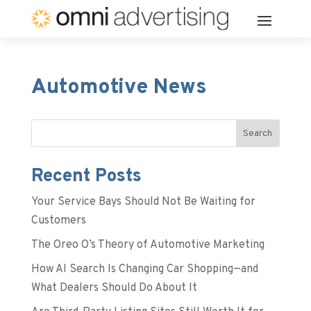
Automotive News
Search
Recent Posts
Your Service Bays Should Not Be Waiting for
Customers
The Oreo O’s Theory of Automotive Marketing
How AI Search Is Changing Car Shopping—and
What Dealers Should Do About It