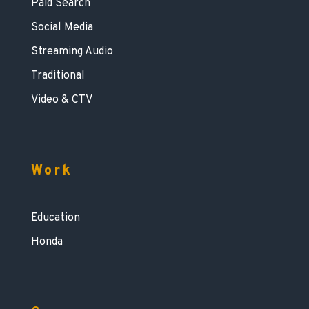
Paid Search
Social Media
Streaming Audio
Traditional
Video & CTV
Work
Education
Honda