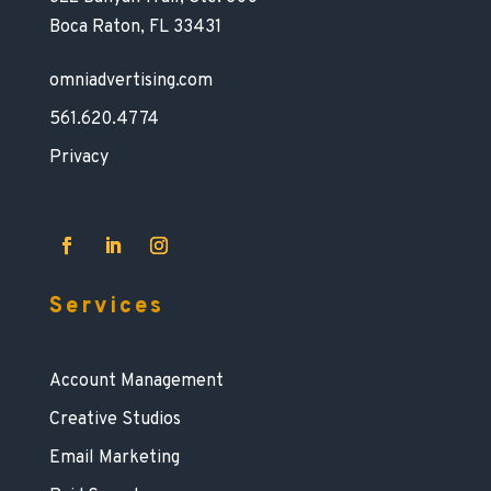
Boca Raton, FL 33431
omniadvertising.com
561.620.4774
Privacy
Services
Account Management
Creative Studios
Email Marketing