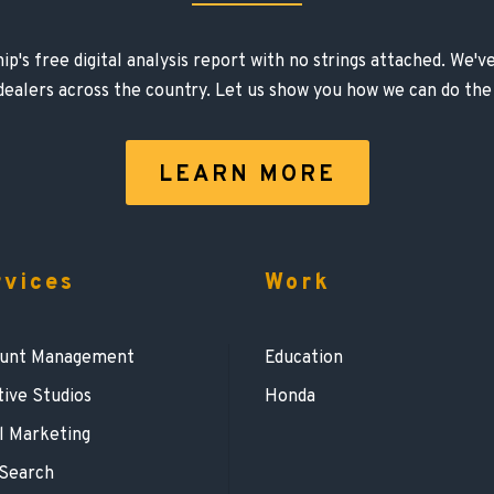
ip's free digital analysis report with no strings attached. We'
 dealers across the country. Let us show you how we can do the
LEARN MORE
rvices
Work
unt Management
Education
tive Studios
Honda
l Marketing
 Search