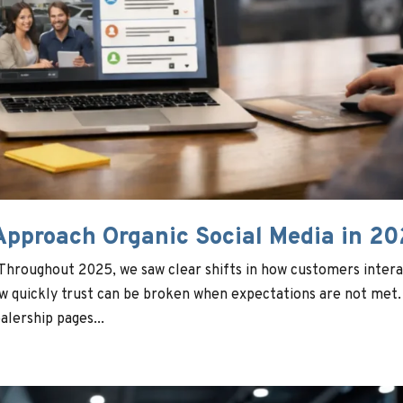
Approach Organic Social Media in 2
 Throughout 2025, we saw clear shifts in how customers inter
ow quickly trust can be broken when expectations are not met.
lership pages...