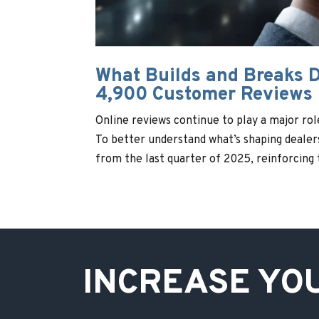
What Builds and Breaks D
4,900 Customer Reviews
Online reviews continue to play a major ro
To better understand what’s shaping deale
from the last quarter of 2025, reinforcing t
INCREASE YO