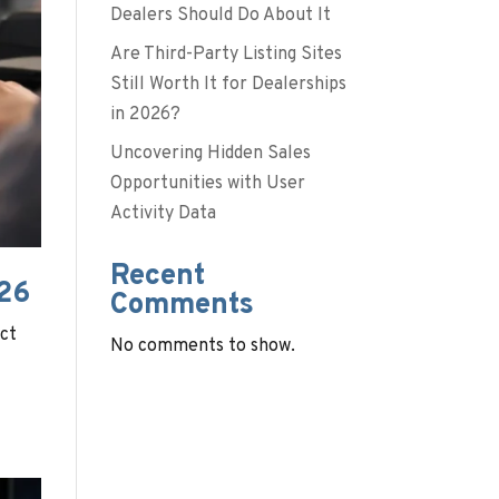
Dealers Should Do About It
Are Third-Party Listing Sites
Still Worth It for Dealerships
in 2026?
Uncovering Hidden Sales
Opportunities with User
Activity Data
Recent
026
Comments
act
No comments to show.