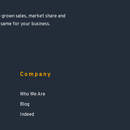
ve grown sales, market share and
 same for your business.
Company
Who We Are
Blog
Indeed