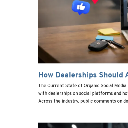
How Dealerships Should 
The Current State of Organic Social Media
with dealerships on social platforms and h
Across the industry, public comments on dea