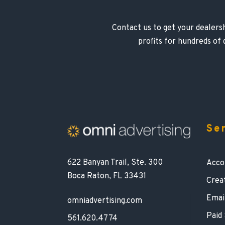
Contact us to get your dealersh
profits for hundreds of
Se
622 Banyan Trail, Ste. 300
Acco
Boca Raton, FL 33431
Crea
Emai
omniadvertising.com
Paid
561.620.4774