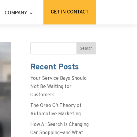
GET IN CONTACT
COMPANY
Search
Recent Posts
Your Service Bays Should
Not Be Waiting for
Customers
The Oreo O’s Theory of
Automotive Marketing
How AI Search Is Changing
Car Shopping—and What