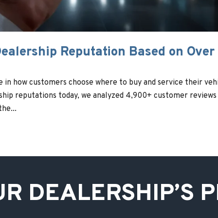
ealership Reputation Based on Over
le in how customers choose where to buy and service their vehi
rship reputations today, we analyzed 4,900+ customer reviews
he...
UR DEALERSHIP’S 