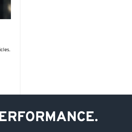
cles.
PERFORMANCE.