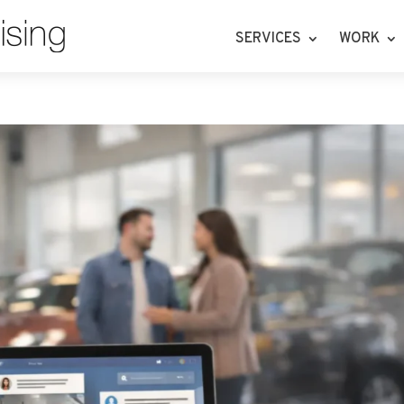
SERVICES
WORK